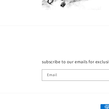
subscribe to our emails for exclus
Email
Paym