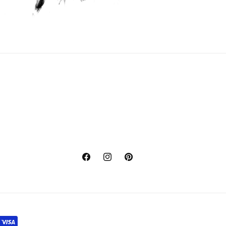
Facebook
Instagram
Pinterest