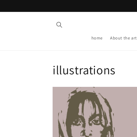
Skip to
content
home
About the art
illustrations