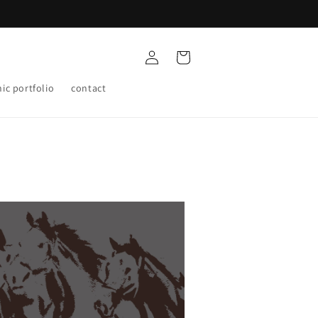
Log
Cart
in
ic portfolio
contact