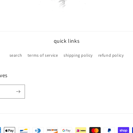
quick links
search
terms of service
shipping policy
refund policy
ives
ent