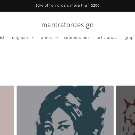
10% off on orders more than $200
mantrafordesign
ist
originals
prints
commissions
art classes
graph