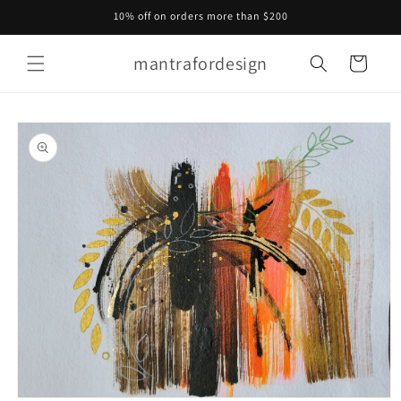
Skip to
10% off on orders more than $200
content
mantrafordesign
Cart
Skip to
product
information