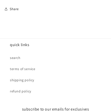
Share
quick links
search
terms of service
shipping policy
refund policy
subscribe to our emails for exclusives