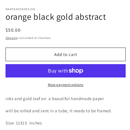
Open
media
1
MANTRAFORDESIGN
orange black gold abstract
in
modal
Regular
$50.00
price
Shipping
calculated at checkout.
Add to cart
More payment options
inks and gold leaf on
a beautiful handmade paper
will be rolled and sent in a tube, It needs to be framed.
Size: 11X15
inches