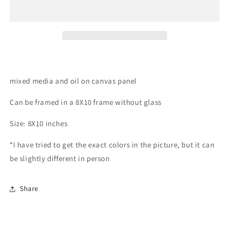
mixed media and oil on canvas panel
Can be framed in a 8X10 frame without glass
Size: 8X10 inches
*I have tried to get the exact colors in the picture, but it can
be slightly different in person
Share