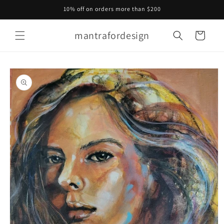
Skip to
10% off on orders more than $200
content
mantrafordesign
Cart
Skip to
product
information