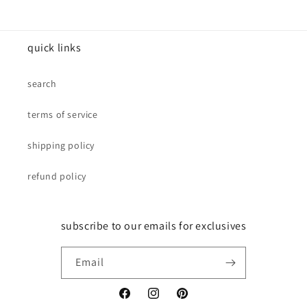
quick links
search
terms of service
shipping policy
refund policy
subscribe to our emails for exclusives
Email
Facebook
Instagram
Pinterest