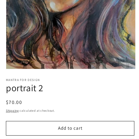
Open
media
1
MANTRA FOR DESIGN
portrait 2
in
modal
Regular
$70.00
price
Shipping
calculated at checkout.
Add to cart