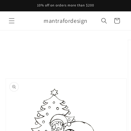
Skip to
10% off on orders more than $200
content
mantrafordesign
Cart
Skip to
product
information