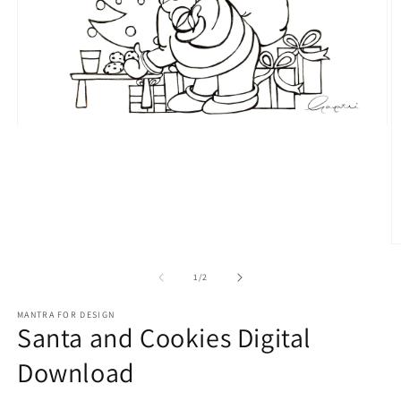
Open
media
1
in
modal
O
m
2
of
1
/
2
in
m
MANTRA FOR DESIGN
Santa and Cookies Digital
Download