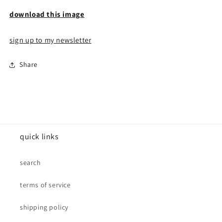
download this image
sign up to my newsletter
Share
quick links
search
terms of service
shipping policy