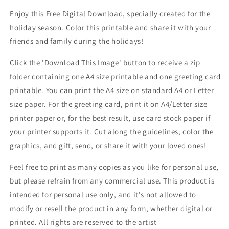
Enjoy this Free Digital Download, specially created for the
holiday season. Color this printable and share it with your
friends and family during the holidays!
Click the 'Download This Image' button to receive a zip
folder containing one A4 size printable and one greeting card
printable. You can print the A4 size on standard A4 or Letter
size paper. For the greeting card, print it on A4/Letter size
printer paper or, for the best result, use card stock paper if
your printer supports it. Cut along the guidelines, color the
graphics, and gift, send, or share it with your loved ones!
Feel free to print as many copies as you like for personal use,
but please refrain from any commercial use. This product is
intended for personal use only, and it's not allowed to
modify or resell the product in any form, whether digital or
printed. All rights are reserved to the artist